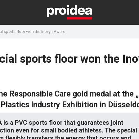
l sports floor won the Inovyn Award
ial sports floor won the In
he Responsible Care gold medal at the 
Plastics Industry Exhibition in Düsseld
is a PVC sports floor that guarantees joint
ction even for small bodied athletes. The specia
m flexibly transfers the energy that occurs and