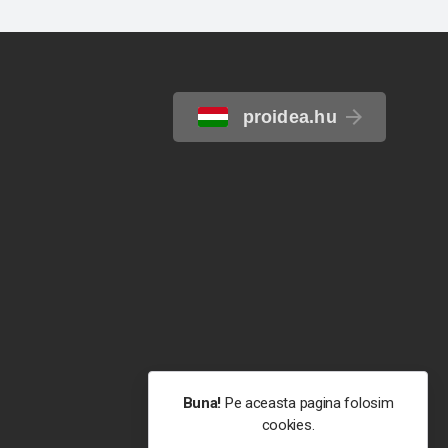
proidea.hu
Buna!
Pe aceasta pagina folosim
cookies.