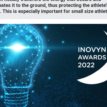
pates it to the ground, thus protecting the athlete’
s. This is especially important for small size athle