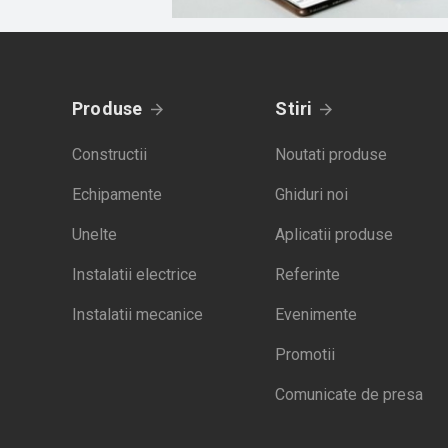
Produse
Stiri
Constructii
Noutati produse
Echipamente
Ghiduri noi
Unelte
Aplicatii produse
Instalatii electrice
Referinte
Instalatii mecanice
Evenimente
Promotii
Comunicate de presa