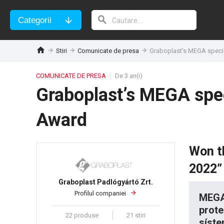
Categorii
Stiri
Comunicate de presa
Graboplast’s MEGA specia
COMUNICATE DE PRESA
De 3 an(i)
Graboplast’s MEGA spec
Award
Won t
2022” 
Graboplast Padlógyártó Zrt.
Profilul companiei
MEGA 
prote
22 produse
21 stiri
síste