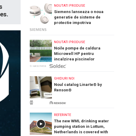
s
NOUTATI PRODUSE
Siemens lanseaza o noua
tes.
generatie de sisteme de
protectie impotriva
incendiilor: Cerberus Nova
NOUTATI PRODUSE
Noile pompe de caldura
Microwell HP pentru
incalzirea piscinelor
GHIDURI NOI
Noul catalog Linarte® by
Renson®
REFERINTE
The new WML drinking water
pumping station in Lottum,
Netherlands is covered with