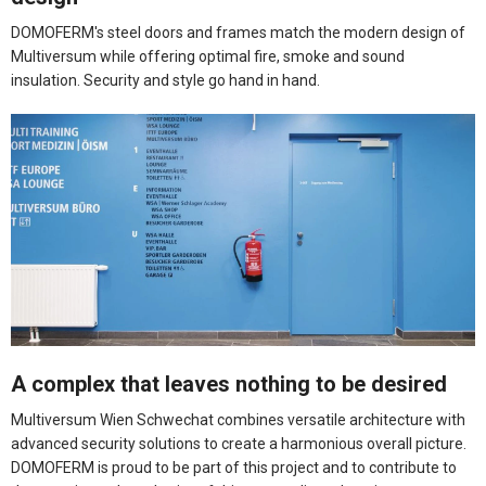
DOMOFERM's steel doors and frames match the modern design of
Multiversum while offering optimal fire, smoke and sound
insulation. Security and style go hand in hand.
A complex that leaves nothing to be desired
Multiversum Wien Schwechat combines versatile architecture with
advanced security solutions to create a harmonious overall picture.
DOMOFERM is proud to be part of this project and to contribute to