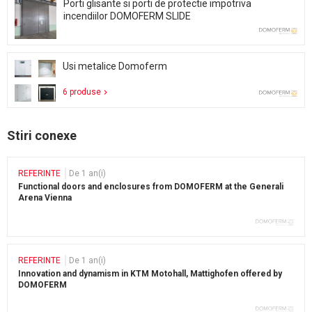
Porti glisante si porti de protectie impotriva
incendiilor DOMOFERM SLIDE
Usi metalice Domoferm
6 produse
Stiri conexe
REFERINTE
De 1 an(i)
Functional doors and enclosures from DOMOFERM at the Generali
Arena Vienna
REFERINTE
De 1 an(i)
Innovation and dynamism in KTM Motohall, Mattighofen offered by
DOMOFERM