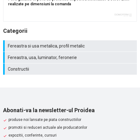
realizate pe dimensiuni la comanda
Categorii
Fereastra si usa metalica, profil metalic
Fereastra, usa, luminator, feronerie
Constructii
Abonati-va la newsletter-ul Proidea
produse noi lansate pe piata constructiilor
promotii si reduceri actuale ale producatorilor
expozitii, conferinte, cursuri