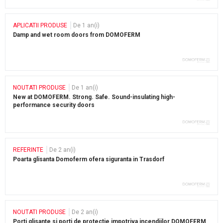
APLICATII PRODUSE
De 1 an(i)
Damp and wet room doors from DOMOFERM
NOUTATI PRODUSE
De 1 an(i)
New at DOMOFERM. Strong. Safe. Sound-insulating high-
performance security doors
REFERINTE
De 2 an(i)
Poarta glisanta Domoferm ofera siguranta in Trasdorf
NOUTATI PRODUSE
De 2 an(i)
Porti glisante si porti de protectie impotriva incendiilor DOMOFERM