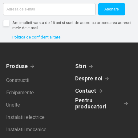
Abonare
Am implinit varsta de 16 ani si sunt de acord cu procesarea adresei
mele de e-mail.
Politica de confidentialitate
Produse
Stiri
Despre noi
Constructii
Contact
Echipamente
Pentru
Unelte
producatori
Instalatii electrice
Instalatii mecanice