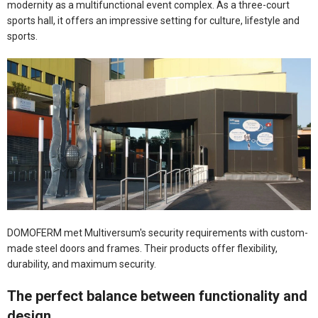
modernity as a multifunctional event complex. As a three-court
sports hall, it offers an impressive setting for culture, lifestyle and
sports.
DOMOFERM met Multiversum's security requirements with custom-
made steel doors and frames. Their products offer flexibility,
durability, and maximum security.
The perfect balance between functionality and
design