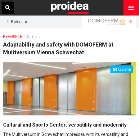
Referinte
REFERINTE
De 8 luni
Adaptability and safety with DOMOFERM at
Multiversum Vienna Schwechat
Galerie
Cultural and Sports Center: versatility and modernity
The Multiversum in Schwechat impresses with its versatility and