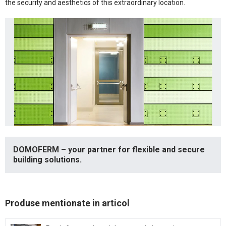
the security and aesthetics of this extraordinary location.
DOMOFERM – your partner for flexible and secure
building solutions.
Produse mentionate in articol