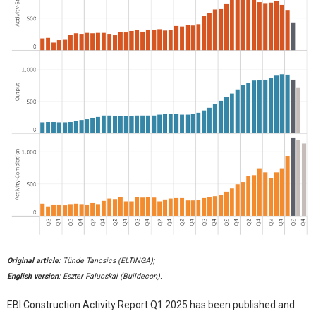
Original article
: Tünde Tancsics (ELTINGA);
English version
: Eszter Falucskai (Buildecon).
EBI Construction Activity Report Q1 2025 has been published and