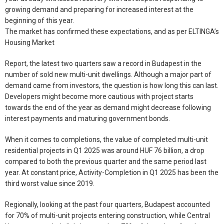
growing demand and preparing for increased interest at the
beginning of this year.
The market has confirmed these expectations, and as per ELTINGA’s
Housing Market
Report, the latest two quarters saw a record in Budapest in the
number of sold new multi-unit dwellings. Although a major part of
demand came from investors, the question is how long this can last.
Developers might become more cautious with project starts
towards the end of the year as demand might decrease following
interest payments and maturing government bonds.
When it comes to completions, the value of completed multi-unit
residential projects in Q1 2025 was around HUF 76 billion, a drop
compared to both the previous quarter and the same period last
year. At constant price, Activity-Completion in Q1 2025 has been the
third worst value since 2019.
Regionally, looking at the past four quarters, Budapest accounted
for 70% of multi-unit projects entering construction, while Central