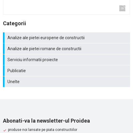
Categorii
Analize ale pietei europene de constructii
Analize ale pietei romane de constructii
Serviciu informatii proiecte
Publicatie
Unelte
Abonati-va la newsletter-ul Proidea
produse noi lansate pe piata constructiilor