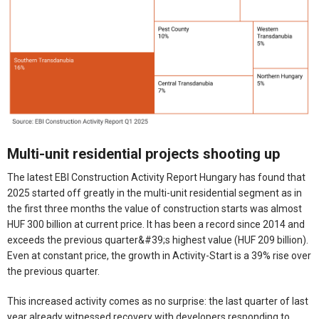
Multi-unit residential projects shooting up
The latest EBI Construction Activity Report Hungary has found that
2025 started off greatly in the multi-unit residential segment as in
the first three months the value of construction starts was almost
HUF 300 billion at current price. It has been a record since 2014 and
exceeds the previous quarter&#39;s highest value (HUF 209 billion).
Even at constant price, the growth in Activity-Start is a 39% rise over
the previous quarter.
This increased activity comes as no surprise: the last quarter of last
year already witnessed recovery with developers responding to