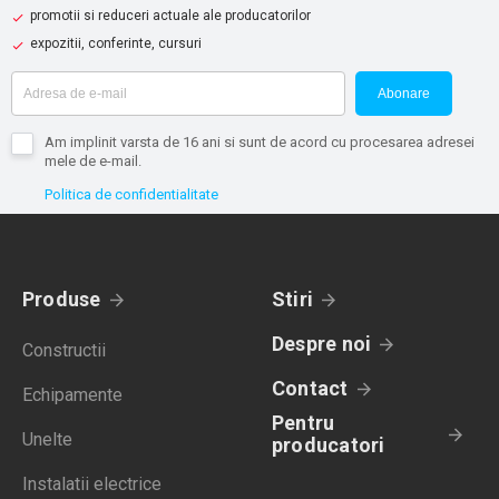
promotii si reduceri actuale ale producatorilor
expozitii, conferinte, cursuri
Abonare
Am implinit varsta de 16 ani si sunt de acord cu procesarea adresei
mele de e-mail.
Politica de confidentialitate
Produse
Stiri
Despre noi
Constructii
Contact
Echipamente
Pentru
Unelte
producatori
Instalatii electrice