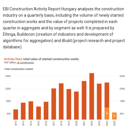
EBI Construction Activity Report Hungary analyses the construction
industry on a quarterly basis, including the volume of newly started
construction works and the value of projects completed in each
quarter in aggregate and by segment as well. It is prepared by
Eltinga, Buildecon (creation of indicators and development of
algorithms for aggregation) and iBuild (project research and project
database).