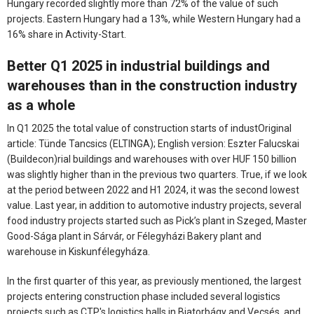
Hungary recorded slightly more than 72% of the value of such
projects. Eastern Hungary had a 13%, while Western Hungary had a
16% share in Activity-Start.
Better Q1 2025 in industrial buildings and
warehouses than in the construction industry
as a whole
In Q1 2025 the total value of construction starts of industOriginal
article: Tünde Tancsics (ELTINGA); English version: Eszter Falucskai
(Buildecon)rial buildings and warehouses with over HUF 150 billion
was slightly higher than in the previous two quarters. True, if we look
at the period between 2022 and H1 2024, it was the second lowest
value. Last year, in addition to automotive industry projects, several
food industry projects started such as Pick’s plant in Szeged, Master
Good-Sága plant in Sárvár, or Félegyházi Bakery plant and
warehouse in Kiskunfélegyháza.
In the first quarter of this year, as previously mentioned, the largest
projects entering construction phase included several logistics
projects such as CTP's logistics halls in Biatorbágy and Vecsés, and