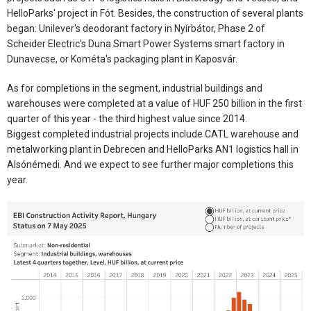
HelloParks' project in Fót. Besides, the construction of several plants
began: Unilever's deodorant factory in Nyírbátor, Phase 2 of
Scheider Electric's Duna Smart Power Systems smart factory in
Dunavecse, or Kométa's packaging plant in Kaposvár.
As for completions in the segment, industrial buildings and
warehouses were completed at a value of HUF 250 billion in the first
quarter of this year - the third highest value since 2014.
Biggest completed industrial projects include CATL warehouse and
metalworking plant in Debrecen and HelloParks AN1 logistics hall in
Alsónémedi. And we expect to see further major completions this
year.