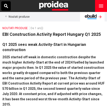
Noutati produse
NOUTATI PRODUSE
De 1 an(i)
EBI Construction Activity Report Hungary Q1 2025
Q1 2025 sees weak Activity-Start in Hungarian
construction
2025 started off weak in domestic construction despite the
much higher Activity-Start at the end of 2024 fuelled by launched
major projects then. In Q1 2025 the value of started construction
works greatly dropped compared to both the previous quarter
and the same period of the previous year. The Activity-Start of
EBI Construction Activity Report at current price was around HUF
570 billion in Q1 2025; the second lowest quarterly value since
July 2020. At constant price, and if adjusted with price changes,
it has been the second worst three-month Activity-Start since
2015.