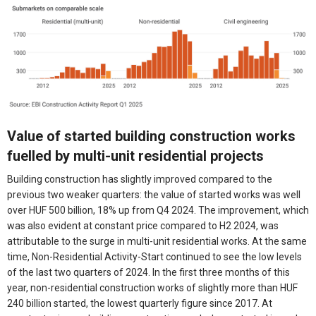
Value of started building construction works
fuelled by multi-unit residential projects
Building construction has slightly improved compared to the
previous two weaker quarters: the value of started works was well
over HUF 500 billion, 18% up from Q4 2024. The improvement, which
was also evident at constant price compared to H2 2024, was
attributable to the surge in multi-unit residential works. At the same
time, Non-Residential Activity-Start continued to see the low levels
of the last two quarters of 2024. In the first three months of this
year, non-residential construction works of slightly more than HUF
240 billion started, the lowest quarterly figure since 2017. At