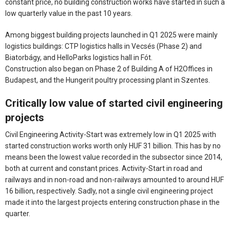
constant price, no building construction works have started in such a
low quarterly value in the past 10 years.
Among biggest building projects launched in Q1 2025 were mainly
logistics buildings: CTP logistics halls in Vecsés (Phase 2) and
Biatorbágy, and HelloParks logistics hall in Fót.
Construction also began on Phase 2 of Building A of H2Offices in
Budapest, and the Hungerit poultry processing plant in Szentes.
Critically low value of started civil engineering
projects
Civil Engineering Activity-Start was extremely low in Q1 2025 with
started construction works worth only HUF 31 billion. This has by no
means been the lowest value recorded in the subsector since 2014,
both at current and constant prices. Activity-Start in road and
railways and in non-road and non-railways amounted to around HUF
16 billion, respectively. Sadly, not a single civil engineering project
made it into the largest projects entering construction phase in the
quarter.