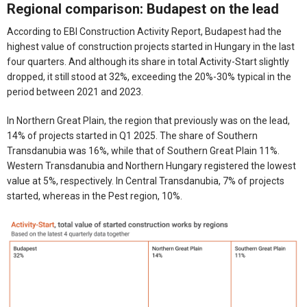
Regional comparison: Budapest on the lead
According to EBI Construction Activity Report, Budapest had the
highest value of construction projects started in Hungary in the last
four quarters. And although its share in total Activity-Start slightly
dropped, it still stood at 32%, exceeding the 20%-30% typical in the
period between 2021 and 2023.
In Northern Great Plain, the region that previously was on the lead,
14% of projects started in Q1 2025. The share of Southern
Transdanubia was 16%, while that of Southern Great Plain 11%.
Western Transdanubia and Northern Hungary registered the lowest
value at 5%, respectively. In Central Transdanubia, 7% of projects
started, whereas in the Pest region, 10%.