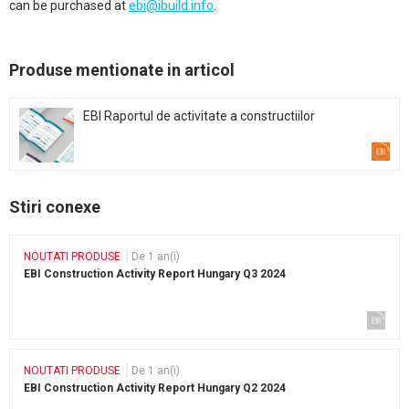
can be purchased at
ebi@ibuild.info
.
Produse mentionate in articol
EBI Raportul de activitate a constructiilor
Stiri conexe
NOUTATI PRODUSE
De 1 an(i)
EBI Construction Activity Report Hungary Q3 2024
NOUTATI PRODUSE
De 1 an(i)
EBI Construction Activity Report Hungary Q2 2024